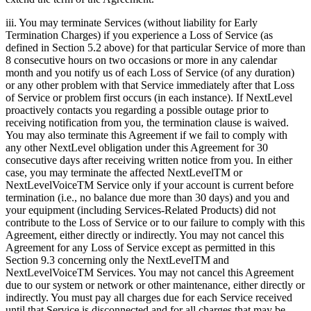
iii. You may terminate Services (without liability for Early
Termination Charges) if you experience a Loss of Service (as
defined in Section 5.2 above) for that particular Service of more than
8 consecutive hours on two occasions or more in any calendar
month and you notify us of each Loss of Service (of any duration)
or any other problem with that Service immediately after that Loss
of Service or problem first occurs (in each instance). If NextLevel
proactively contacts you regarding a possible outage prior to
receiving notification from you, the termination clause is waived.
You may also terminate this Agreement if we fail to comply with
any other NextLevel obligation under this Agreement for 30
consecutive days after receiving written notice from you. In either
case, you may terminate the affected NextLevelTM or
NextLevelVoiceTM Service only if your account is current before
termination (i.e., no balance due more than 30 days) and you and
your equipment (including Services-Related Products) did not
contribute to the Loss of Service or to our failure to comply with this
Agreement, either directly or indirectly. You may not cancel this
Agreement for any Loss of Service except as permitted in this
Section 9.3 concerning only the NextLevelTM and
NextLevelVoiceTM Services. You may not cancel this Agreement
due to our system or network or other maintenance, either directly or
indirectly. You must pay all charges due for each Service received
until that Service is disconnected and for all charges that may be