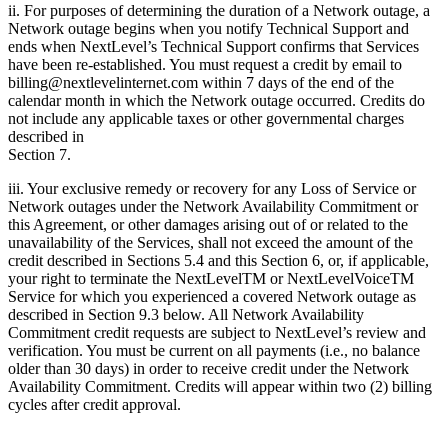
ii. For purposes of determining the duration of a Network outage, a
Network outage begins when you notify Technical Support and
ends when NextLevel’s Technical Support confirms that Services
have been re-established. You must request a credit by email to
billing@nextlevelinternet.com within 7 days of the end of the
calendar month in which the Network outage occurred. Credits do
not include any applicable taxes or other governmental charges
described in
Section 7.
iii. Your exclusive remedy or recovery for any Loss of Service or
Network outages under the Network Availability Commitment or
this Agreement, or other damages arising out of or related to the
unavailability of the Services, shall not exceed the amount of the
credit described in Sections 5.4 and this Section 6, or, if applicable,
your right to terminate the NextLevelTM or NextLevelVoiceTM
Service for which you experienced a covered Network outage as
described in Section 9.3 below. All Network Availability
Commitment credit requests are subject to NextLevel’s review and
verification. You must be current on all payments (i.e., no balance
older than 30 days) in order to receive credit under the Network
Availability Commitment. Credits will appear within two (2) billing
cycles after credit approval.