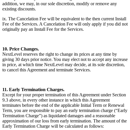
addition, we may, in our sole discretion, modify or remove any
existing discounts.
ix. The Cancelation Fee will be equivalent to the then current Install
Fee of the Services. A Cancelation Fee will only apply if you did not
originally pay an Install Fee for the Services.
10. Price Changes.
NextLevel reserves the right to change its prices at any time by
giving 30 days prior notice. You may elect not to accept any increase
in price, at which time NextLevel may decide, at its sole discretion,
to cancel this Agreement and terminate Services.
11. Early Termination Charges.
Except for your proper termination of this Agreement under Section
9.3 above, in every other instance in which this Agreement
terminates before the end of the applicable Initial Term or Renewal
Term, you are responsible to pay an early termination charge (“Early
Termination Charge”) as liquidated damages and a reasonable
approximation of our loss from early termination. The amount of the
Early Termination Charge will be calculated as follows: