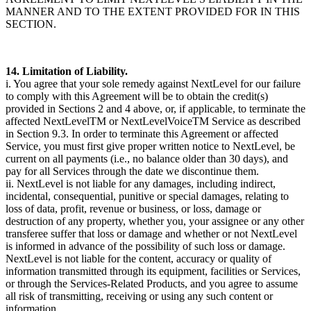
MANNER AND TO THE EXTENT PROVIDED FOR IN THIS
SECTION.
14. Limitation of Liability.
i. You agree that your sole remedy against NextLevel for our failure
to comply with this Agreement will be to obtain the credit(s)
provided in Sections 2 and 4 above, or, if applicable, to terminate the
affected NextLevelTM or NextLevelVoiceTM Service as described
in Section 9.3. In order to terminate this Agreement or affected
Service, you must first give proper written notice to NextLevel, be
current on all payments (i.e., no balance older than 30 days), and
pay for all Services through the date we discontinue them.
ii. NextLevel is not liable for any damages, including indirect,
incidental, consequential, punitive or special damages, relating to
loss of data, profit, revenue or business, or loss, damage or
destruction of any property, whether you, your assignee or any other
transferee suffer that loss or damage and whether or not NextLevel
is informed in advance of the possibility of such loss or damage.
NextLevel is not liable for the content, accuracy or quality of
information transmitted through its equipment, facilities or Services,
or through the Services-Related Products, and you agree to assume
all risk of transmitting, receiving or using any such content or
information.