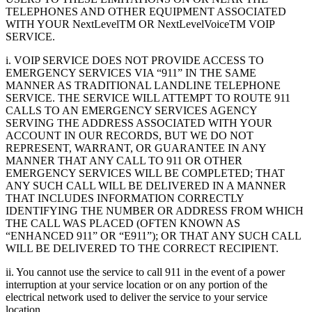
TELEPHONES AND OTHER EQUIPMENT ASSOCIATED
WITH YOUR NextLevelTM OR NextLevelVoiceTM VOIP
SERVICE.
i. VOIP SERVICE DOES NOT PROVIDE ACCESS TO
EMERGENCY SERVICES VIA “911” IN THE SAME
MANNER AS TRADITIONAL LANDLINE TELEPHONE
SERVICE. THE SERVICE WILL ATTEMPT TO ROUTE 911
CALLS TO AN EMERGENCY SERVICES AGENCY
SERVING THE ADDRESS ASSOCIATED WITH YOUR
ACCOUNT IN OUR RECORDS, BUT WE DO NOT
REPRESENT, WARRANT, OR GUARANTEE IN ANY
MANNER THAT ANY CALL TO 911 OR OTHER
EMERGENCY SERVICES WILL BE COMPLETED; THAT
ANY SUCH CALL WILL BE DELIVERED IN A MANNER
THAT INCLUDES INFORMATION CORRECTLY
IDENTIFYING THE NUMBER OR ADDRESS FROM WHICH
THE CALL WAS PLACED (OFTEN KNOWN AS
“ENHANCED 911” OR “E911”); OR THAT ANY SUCH CALL
WILL BE DELIVERED TO THE CORRECT RECIPIENT.
ii. You cannot use the service to call 911 in the event of a power
interruption at your service location or on any portion of the
electrical network used to deliver the service to your service
location.