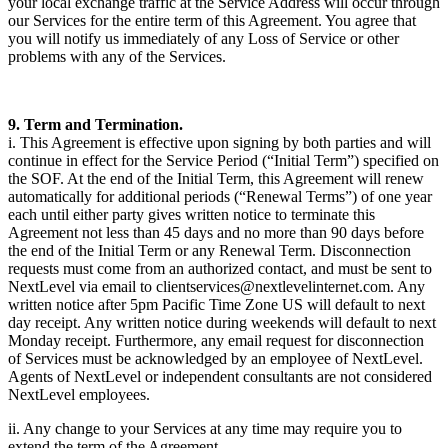
your local exchange traffic at the Service Address will occur through
our Services for the entire term of this Agreement. You agree that
you will notify us immediately of any Loss of Service or other
problems with any of the Services.
9. Term and Termination.
i. This Agreement is effective upon signing by both parties and will
continue in effect for the Service Period (“Initial Term”) specified on
the SOF. At the end of the Initial Term, this Agreement will renew
automatically for additional periods (“Renewal Terms”) of one year
each until either party gives written notice to terminate this
Agreement not less than 45 days and no more than 90 days before
the end of the Initial Term or any Renewal Term. Disconnection
requests must come from an authorized contact, and must be sent to
NextLevel via email to clientservices@nextlevelinternet.com. Any
written notice after 5pm Pacific Time Zone US will default to next
day receipt. Any written notice during weekends will default to next
Monday receipt. Furthermore, any email request for disconnection
of Services must be acknowledged by an employee of NextLevel.
Agents of NextLevel or independent consultants are not considered
NextLevel employees.
ii. Any change to your Services at any time may require you to
extend the term of the Agreement.