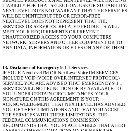
RELATED PRODUCTS, AND NEXTLEVEL WILL HAVE NO
LIABILITY FOR THAT SELECTION, USE OR SUITABILITY.
NEXTLEVEL DOES NOT WARRANT THAT THE SERVICES
WILL BE UNINTERRUPTED OR ERROR-FREE.
NEXTLEVEL DOES NOT REPRESENT THAT THE
SERVICES OR SERVICES- RELATED PRODUCTS WILL
MEET YOUR REQUIREMENTS OR PREVENT
UNAUTHORIZED ACCESS TO YOUR COMPUTERS,
NETWORK, SERVERS AND OTHER EQUIPMENT OR TO
ANY DATA, INFORMATION OR FILES ON ANY OF THEM.
13. Disclaimer of Emergency 9-1-1 Services.
IF YOUR NextLevelTM OR NextLevelVoiceTM SERVICES
INCLUDE VOIP (VOICE OVER INTERNET PROTOCOL)
SERVICE, YOU ARE ADVISED THAT EMERGENCY 9-1-1
SERVICE WILL NOT FUNCTION OR BE AVAILABLE TO
YOU UNDER CERTAIN CIRCUMSTANCES. YOUR
SIGNATURE ON THIS AGREEMENT IS YOUR
ACKNOWLEDGMENT THAT NEXTLEVEL HAS ADVISED
YOU OF THESE LIMITATIONS AND THAT YOU ACCEPT
THE SERVICES WITH THESE LIMITATIONS. THE
FEDERAL COMMUNICATIONS COMMISSION
RECOMMENDS THAT YOU PLACE LABELS THAT ALERT
USERS TO THESE LIMITATIONS ON OR NEAR THE