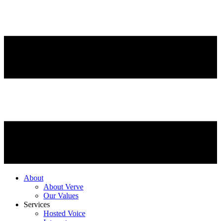
About
About Verve
Our Values
Services
Hosted Voice