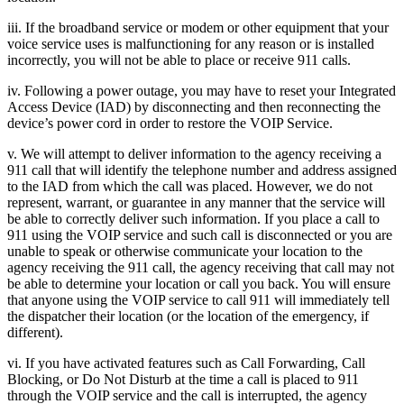
iii. If the broadband service or modem or other equipment that your
voice service uses is malfunctioning for any reason or is installed
incorrectly, you will not be able to place or receive 911 calls.
iv. Following a power outage, you may have to reset your Integrated
Access Device (IAD) by disconnecting and then reconnecting the
device’s power cord in order to restore the VOIP Service.
v. We will attempt to deliver information to the agency receiving a
911 call that will identify the telephone number and address assigned
to the IAD from which the call was placed. However, we do not
represent, warrant, or guarantee in any manner that the service will
be able to correctly deliver such information. If you place a call to
911 using the VOIP service and such call is disconnected or you are
unable to speak or otherwise communicate your location to the
agency receiving the 911 call, the agency receiving that call may not
be able to determine your location or call you back. You will ensure
that anyone using the VOIP service to call 911 will immediately tell
the dispatcher their location (or the location of the emergency, if
different).
vi. If you have activated features such as Call Forwarding, Call
Blocking, or Do Not Disturb at the time a call is placed to 911
through the VOIP service and the call is interrupted, the agency