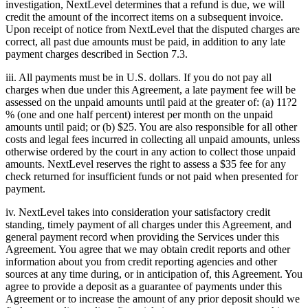
investigation, NextLevel determines that a refund is due, we will
credit the amount of the incorrect items on a subsequent invoice.
Upon receipt of notice from NextLevel that the disputed charges are
correct, all past due amounts must be paid, in addition to any late
payment charges described in Section 7.3.
iii. All payments must be in U.S. dollars. If you do not pay all
charges when due under this Agreement, a late payment fee will be
assessed on the unpaid amounts until paid at the greater of: (a) 11?2
% (one and one half percent) interest per month on the unpaid
amounts until paid; or (b) $25. You are also responsible for all other
costs and legal fees incurred in collecting all unpaid amounts, unless
otherwise ordered by the court in any action to collect those unpaid
amounts. NextLevel reserves the right to assess a $35 fee for any
check returned for insufficient funds or not paid when presented for
payment.
iv. NextLevel takes into consideration your satisfactory credit
standing, timely payment of all charges under this Agreement, and
general payment record when providing the Services under this
Agreement. You agree that we may obtain credit reports and other
information about you from credit reporting agencies and other
sources at any time during, or in anticipation of, this Agreement. You
agree to provide a deposit as a guarantee of payments under this
Agreement or to increase the amount of any prior deposit should we