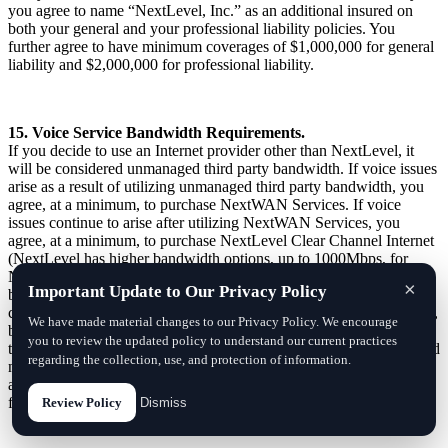
you agree to name “NextLevel, Inc.” as an additional insured on
both your general and your professional liability policies. You
further agree to have minimum coverages of $1,000,000 for general
liability and $2,000,000 for professional liability.
15. Voice Service Bandwidth Requirements.
If you decide to use an Internet provider other than NextLevel, it
will be considered unmanaged third party bandwidth. If voice issues
arise as a result of utilizing unmanaged third party bandwidth, you
agree, at a minimum, to purchase NextWAN Services. If voice
issues continue to arise after utilizing NextWAN Services, you
agree, at a minimum, to purchase NextLevel Clear Channel Internet
(NextLevel has higher bandwidth options, up to 1000Mbps, for
NextLevelVoiceTM Services). The cost of this connection will vary
×
Important Update to Our Privacy Policy
by location. If you decide to forego NextLevel’s private Internet
connection option after having problems with third party bandwidth,
We have made material changes to our Privacy Policy. We encourage
both parties agree it is impossible for NextLevel to continue to
you to review the updated policy to understand our current practices
troubleshoot QoS issues of third party bandwidth and an unmanaged
regarding the collection, use, and protection of information.
network, and in this situation NextLevel may elect to exit this
agreement by providing 30 days advanced notice of exit without
further penalty.
Review Policy
Dismiss