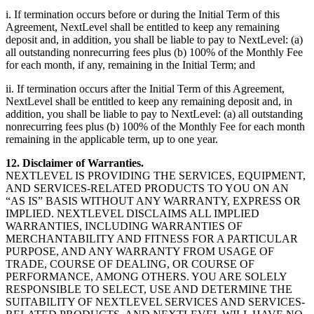
i. If termination occurs before or during the Initial Term of this
Agreement, NextLevel shall be entitled to keep any remaining
deposit and, in addition, you shall be liable to pay to NextLevel: (a)
all outstanding nonrecurring fees plus (b) 100% of the Monthly Fee
for each month, if any, remaining in the Initial Term; and
ii. If termination occurs after the Initial Term of this Agreement,
NextLevel shall be entitled to keep any remaining deposit and, in
addition, you shall be liable to pay to NextLevel: (a) all outstanding
nonrecurring fees plus (b) 100% of the Monthly Fee for each month
remaining in the applicable term, up to one year.
12. Disclaimer of Warranties.
NEXTLEVEL IS PROVIDING THE SERVICES, EQUIPMENT,
AND SERVICES-RELATED PRODUCTS TO YOU ON AN
“AS IS” BASIS WITHOUT ANY WARRANTY, EXPRESS OR
IMPLIED. NEXTLEVEL DISCLAIMS ALL IMPLIED
WARRANTIES, INCLUDING WARRANTIES OF
MERCHANTABILITY AND FITNESS FOR A PARTICULAR
PURPOSE, AND ANY WARRANTY FROM USAGE OF
TRADE, COURSE OF DEALING, OR COURSE OF
PERFORMANCE, AMONG OTHERS. YOU ARE SOLELY
RESPONSIBLE TO SELECT, USE AND DETERMINE THE
SUITABILITY OF NEXTLEVEL SERVICES AND SERVICES-