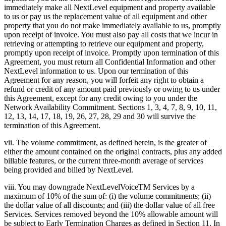
immediately make all NextLevel equipment and property available
to us or pay us the replacement value of all equipment and other
property that you do not make immediately available to us, promptly
upon receipt of invoice. You must also pay all costs that we incur in
retrieving or attempting to retrieve our equipment and property,
promptly upon receipt of invoice. Promptly upon termination of this
Agreement, you must return all Confidential Information and other
NextLevel information to us. Upon our termination of this
Agreement for any reason, you will forfeit any right to obtain a
refund or credit of any amount paid previously or owing to us under
this Agreement, except for any credit owing to you under the
Network Availability Commitment. Sections 1, 3, 4, 7, 8, 9, 10, 11,
12, 13, 14, 17, 18, 19, 26, 27, 28, 29 and 30 will survive the
termination of this Agreement.
vii. The volume commitment, as defined herein, is the greater of
either the amount contained on the original contracts, plus any added
billable features, or the current three-month average of services
being provided and billed by NextLevel.
viii. You may downgrade NextLevelVoiceTM Services by a
maximum of 10% of the sum of: (i) the volume commitments; (ii)
the dollar value of all discounts; and (iii) the dollar value of all free
Services. Services removed beyond the 10% allowable amount will
be subject to Early Termination Charges as defined in Section 11. In