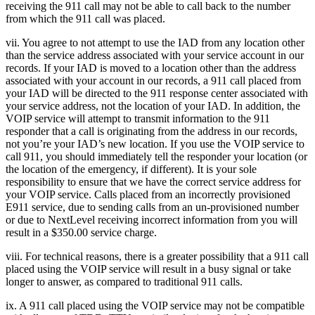
receiving the 911 call may not be able to call back to the number
from which the 911 call was placed.
vii. You agree to not attempt to use the IAD from any location other
than the service address associated with your service account in our
records. If your IAD is moved to a location other than the address
associated with your account in our records, a 911 call placed from
your IAD will be directed to the 911 response center associated with
your service address, not the location of your IAD. In addition, the
VOIP service will attempt to transmit information to the 911
responder that a call is originating from the address in our records,
not you’re your IAD’s new location. If you use the VOIP service to
call 911, you should immediately tell the responder your location (or
the location of the emergency, if different). It is your sole
responsibility to ensure that we have the correct service address for
your VOIP service. Calls placed from an incorrectly provisioned
E911 service, due to sending calls from an un-provisioned number
or due to NextLevel receiving incorrect information from you will
result in a $350.00 service charge.
viii. For technical reasons, there is a greater possibility that a 911 call
placed using the VOIP service will result in a busy signal or take
longer to answer, as compared to traditional 911 calls.
ix. A 911 call placed using the VOIP service may not be compatible