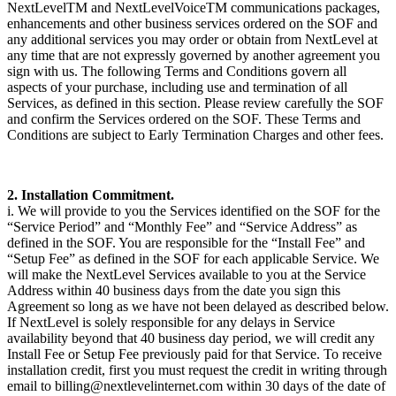
NextLevelTM and NextLevelVoiceTM communications packages,
enhancements and other business services ordered on the SOF and
any additional services you may order or obtain from NextLevel at
any time that are not expressly governed by another agreement you
sign with us. The following Terms and Conditions govern all
aspects of your purchase, including use and termination of all
Services, as defined in this section. Please review carefully the SOF
and confirm the Services ordered on the SOF. These Terms and
Conditions are subject to Early Termination Charges and other fees.
2. Installation Commitment.
i. We will provide to you the Services identified on the SOF for the
“Service Period” and “Monthly Fee” and “Service Address” as
defined in the SOF. You are responsible for the “Install Fee” and
“Setup Fee” as defined in the SOF for each applicable Service. We
will make the NextLevel Services available to you at the Service
Address within 40 business days from the date you sign this
Agreement so long as we have not been delayed as described below.
If NextLevel is solely responsible for any delays in Service
availability beyond that 40 business day period, we will credit any
Install Fee or Setup Fee previously paid for that Service. To receive
installation credit, first you must request the credit in writing through
email to billing@nextlevelinternet.com within 30 days of the date of