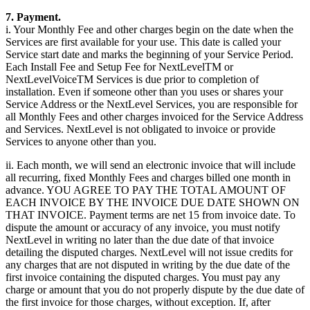
7. Payment.
i. Your Monthly Fee and other charges begin on the date when the
Services are first available for your use. This date is called your
Service start date and marks the beginning of your Service Period.
Each Install Fee and Setup Fee for NextLevelTM or
NextLevelVoiceTM Services is due prior to completion of
installation. Even if someone other than you uses or shares your
Service Address or the NextLevel Services, you are responsible for
all Monthly Fees and other charges invoiced for the Service Address
and Services. NextLevel is not obligated to invoice or provide
Services to anyone other than you.
ii. Each month, we will send an electronic invoice that will include
all recurring, fixed Monthly Fees and charges billed one month in
advance. YOU AGREE TO PAY THE TOTAL AMOUNT OF
EACH INVOICE BY THE INVOICE DUE DATE SHOWN ON
THAT INVOICE. Payment terms are net 15 from invoice date. To
dispute the amount or accuracy of any invoice, you must notify
NextLevel in writing no later than the due date of that invoice
detailing the disputed charges. NextLevel will not issue credits for
any charges that are not disputed in writing by the due date of the
first invoice containing the disputed charges. You must pay any
charge or amount that you do not properly dispute by the due date of
the first invoice for those charges, without exception. If, after