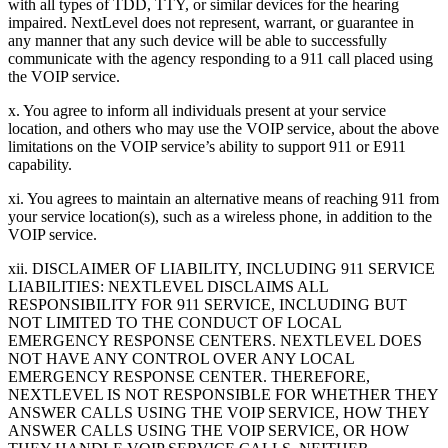
with all types of TDD, TTY, or similar devices for the hearing
impaired. NextLevel does not represent, warrant, or guarantee in
any manner that any such device will be able to successfully
communicate with the agency responding to a 911 call placed using
the VOIP service.
x. You agree to inform all individuals present at your service
location, and others who may use the VOIP service, about the above
limitations on the VOIP service’s ability to support 911 or E911
capability.
xi. You agrees to maintain an alternative means of reaching 911 from
your service location(s), such as a wireless phone, in addition to the
VOIP service.
xii. DISCLAIMER OF LIABILITY, INCLUDING 911 SERVICE
LIABILITIES: NEXTLEVEL DISCLAIMS ALL
RESPONSIBILITY FOR 911 SERVICE, INCLUDING BUT
NOT LIMITED TO THE CONDUCT OF LOCAL
EMERGENCY RESPONSE CENTERS. NEXTLEVEL DOES
NOT HAVE ANY CONTROL OVER ANY LOCAL
EMERGENCY RESPONSE CENTER. THEREFORE,
NEXTLEVEL IS NOT RESPONSIBLE FOR WHETHER THEY
ANSWER CALLS USING THE VOIP SERVICE, HOW THEY
ANSWER CALLS USING THE VOIP SERVICE, OR HOW