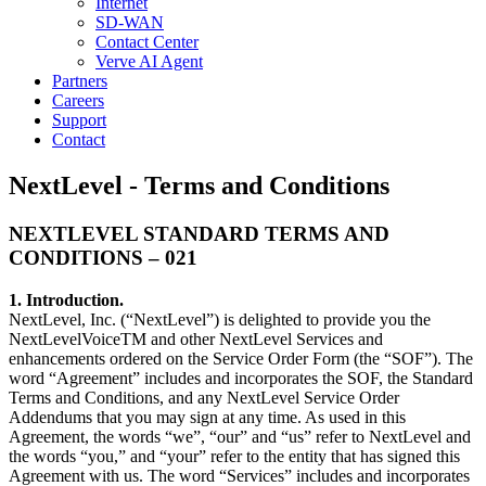
Internet
SD-WAN
Contact Center
Verve AI Agent
Partners
Careers
Support
Contact
NextLevel - Terms and Conditions
NEXTLEVEL STANDARD TERMS AND
CONDITIONS – 021
1. Introduction.
NextLevel, Inc. (“NextLevel”) is delighted to provide you the
NextLevelVoiceTM and other NextLevel Services and
enhancements ordered on the Service Order Form (the “SOF”). The
word “Agreement” includes and incorporates the SOF, the Standard
Terms and Conditions, and any NextLevel Service Order
Addendums that you may sign at any time. As used in this
Agreement, the words “we”, “our” and “us” refer to NextLevel and
the words “you,” and “your” refer to the entity that has signed this
Agreement with us. The word “Services” includes and incorporates