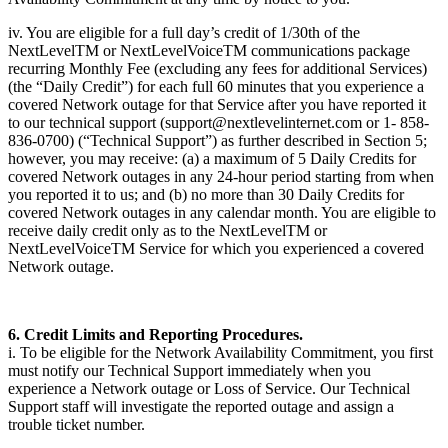
iv. You are eligible for a full day’s credit of 1/30th of the
NextLevelTM or NextLevelVoiceTM communications package
recurring Monthly Fee (excluding any fees for additional Services)
(the “Daily Credit”) for each full 60 minutes that you experience a
covered Network outage for that Service after you have reported it
to our technical support (support@nextlevelinternet.com or 1- 858-
836-0700) (“Technical Support”) as further described in Section 5;
however, you may receive: (a) a maximum of 5 Daily Credits for
covered Network outages in any 24-hour period starting from when
you reported it to us; and (b) no more than 30 Daily Credits for
covered Network outages in any calendar month. You are eligible to
receive daily credit only as to the NextLevelTM or
NextLevelVoiceTM Service for which you experienced a covered
Network outage.
6. Credit Limits and Reporting Procedures.
i. To be eligible for the Network Availability Commitment, you first
must notify our Technical Support immediately when you
experience a Network outage or Loss of Service. Our Technical
Support staff will investigate the reported outage and assign a
trouble ticket number.