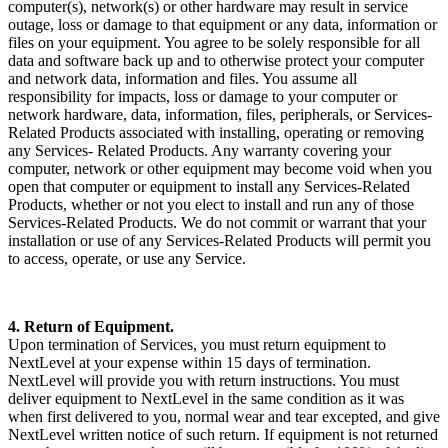
computer(s), network(s) or other hardware may result in service
outage, loss or damage to that equipment or any data, information or
files on your equipment. You agree to be solely responsible for all
data and software back up and to otherwise protect your computer
and network data, information and files. You assume all
responsibility for impacts, loss or damage to your computer or
network hardware, data, information, files, peripherals, or Services-
Related Products associated with installing, operating or removing
any Services- Related Products. Any warranty covering your
computer, network or other equipment may become void when you
open that computer or equipment to install any Services-Related
Products, whether or not you elect to install and run any of those
Services-Related Products. We do not commit or warrant that your
installation or use of any Services-Related Products will permit you
to access, operate, or use any Service.
4. Return of Equipment.
Upon termination of Services, you must return equipment to
NextLevel at your expense within 15 days of termination.
NextLevel will provide you with return instructions. You must
deliver equipment to NextLevel in the same condition as it was
when first delivered to you, normal wear and tear excepted, and give
NextLevel written notice of such return. If equipment is not returned