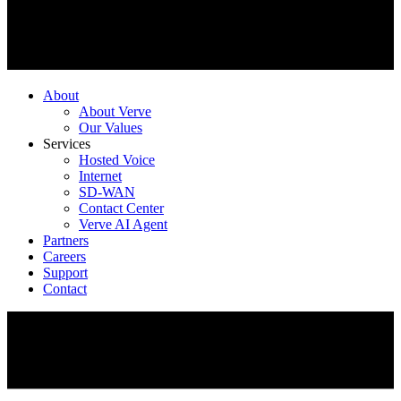
About
About Verve
Our Values
Services
Hosted Voice
Internet
SD-WAN
Contact Center
Verve AI Agent
Partners
Careers
Support
Contact