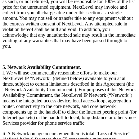
as such, or not returned, you will be responsible for 100% of the list
price for the unreturned equipment. NextLevel may invoice and
collect from you all charges due under this section as a single
amount. You may not sell or transfer title to any equipment without
the express written consent of NextLevel. Any attempted sale in
violation hereof shall be null and void. In addition, you
acknowledge that any unauthorized sale may result in the immediate
voiding of any warranties that may have been passed through to
you.
5. Network Availability Commitment.
i. We will use commercially reasonable efforts to make our
NextLevel IP “Network” (defined below) available to you at all
times, subject to certain limitations described in this Agreement (the
“Network Availability Commitment”). For purposes of this Network
Availability Commitment, the NextLevel IP Network (“Network”)
means the integrated access device, local access loop, aggregation
router, connectivity to the core network, and core network
components up to the handoff to either the Internet peering point (for
Internet packets) or the handoff to local, long distance or other voice
Services provider for phone service traffic.
ii. A Network outage occurs when there is total “Loss of Service”