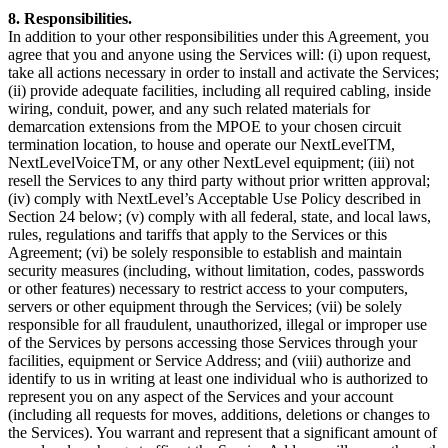
8. Responsibilities.
In addition to your other responsibilities under this Agreement, you
agree that you and anyone using the Services will: (i) upon request,
take all actions necessary in order to install and activate the Services;
(ii) provide adequate facilities, including all required cabling, inside
wiring, conduit, power, and any such related materials for
demarcation extensions from the MPOE to your chosen circuit
termination location, to house and operate our NextLevelTM,
NextLevelVoiceTM, or any other NextLevel equipment; (iii) not
resell the Services to any third party without prior written approval;
(iv) comply with NextLevel’s Acceptable Use Policy described in
Section 24 below; (v) comply with all federal, state, and local laws,
rules, regulations and tariffs that apply to the Services or this
Agreement; (vi) be solely responsible to establish and maintain
security measures (including, without limitation, codes, passwords
or other features) necessary to restrict access to your computers,
servers or other equipment through the Services; (vii) be solely
responsible for all fraudulent, unauthorized, illegal or improper use
of the Services by persons accessing those Services through your
facilities, equipment or Service Address; and (viii) authorize and
identify to us in writing at least one individual who is authorized to
represent you on any aspect of the Services and your account
(including all requests for moves, additions, deletions or changes to
the Services). You warrant and represent that a significant amount of