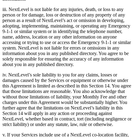
iii. NextLevel is not liable for any injuries, death, or loss to any
person or for damage, loss or destruction of any property of any
person as a result of NextLevel’s act or omission in developing,
adopting, implementing, maintaining, or operating any Emergency
9-1-1 or similar system or in identifying the telephone number,
name, address, location or any other information on anyone
accessing or trying to use or access the Emergency 9-1-1 or similar
system. NextLevel is not liable for errors or omissions in any
information about you in any published directory. You agree to be
solely responsible for ensuring the accuracy of any information
about you in any published directory.
iv. NextLevel’s sole liability to you for any claims, losses or
damages caused by the Services or equipment or otherwise under
this Agreement is limited as described in this Section 14. You agree
that those limitations are reasonable. You also acknowledge that
without those limitations of liability, your Monthly Fee and other
charges under this Agreement would be substantially higher. You
further agree that the limitations on NextLevel’s liability in this
Section 14 will apply in any action or proceeding against
NextLevel, whether based in contract, tort (including negligence or
strict liability) or under any statute, law, rule or otherwise.
v. If your Services include use of a NextLevel co-location facility,