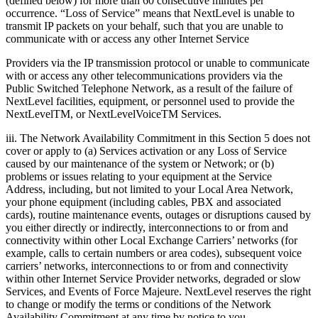
(defined below) for more than 60 consecutive minutes per
occurrence. “Loss of Service” means that NextLevel is unable to
transmit IP packets on your behalf, such that you are unable to
communicate with or access any other Internet Service
Providers via the IP transmission protocol or unable to communicate
with or access any other telecommunications providers via the
Public Switched Telephone Network, as a result of the failure of
NextLevel facilities, equipment, or personnel used to provide the
NextLevelTM, or NextLevelVoiceTM Services.
iii. The Network Availability Commitment in this Section 5 does not
cover or apply to (a) Services activation or any Loss of Service
caused by our maintenance of the system or Network; or (b)
problems or issues relating to your equipment at the Service
Address, including, but not limited to your Local Area Network,
your phone equipment (including cables, PBX and associated
cards), routine maintenance events, outages or disruptions caused by
you either directly or indirectly, interconnections to or from and
connectivity within other Local Exchange Carriers’ networks (for
example, calls to certain numbers or area codes), subsequent voice
carriers’ networks, interconnections to or from and connectivity
within other Internet Service Provider networks, degraded or slow
Services, and Events of Force Majeure. NextLevel reserves the right
to change or modify the terms or conditions of the Network
Availability Commitment at any time by notice to you.