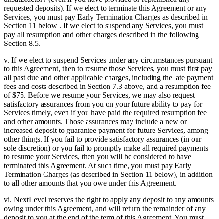
requested deposits). If we elect to terminate this Agreement or any
Services, you must pay Early Termination Charges as described in
Section 11 below . If we elect to suspend any Services, you must
pay all resumption and other charges described in the following
Section 8.5.
v. If we elect to suspend Services under any circumstances pursuant
to this Agreement, then to resume those Services, you must first pay
all past due and other applicable charges, including the late payment
fees and costs described in Section 7.3 above, and a resumption fee
of $75. Before we resume your Services, we may also request
satisfactory assurances from you on your future ability to pay for
Services timely, even if you have paid the required resumption fee
and other amounts. Those assurances may include a new or
increased deposit to guarantee payment for future Services, among
other things. If you fail to provide satisfactory assurances (in our
sole discretion) or you fail to promptly make all required payments
to resume your Services, then you will be considered to have
terminated this Agreement. At such time, you must pay Early
Termination Charges (as described in Section 11 below), in addition
to all other amounts that you owe under this Agreement.
vi. NextLevel reserves the right to apply any deposit to any amounts
owing under this Agreement, and will return the remainder of any
deposit to you at the end of the term of this Agreement. You must