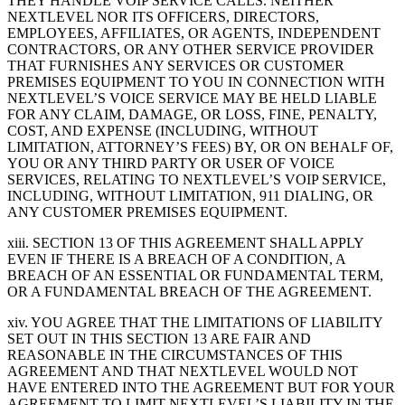
THEY HANDLE VOIP SERVICE CALLS. NEITHER
NEXTLEVEL NOR ITS OFFICERS, DIRECTORS,
EMPLOYEES, AFFILIATES, OR AGENTS, INDEPENDENT
CONTRACTORS, OR ANY OTHER SERVICE PROVIDER
THAT FURNISHES ANY SERVICES OR CUSTOMER
PREMISES EQUIPMENT TO YOU IN CONNECTION WITH
NEXTLEVEL’S VOICE SERVICE MAY BE HELD LIABLE
FOR ANY CLAIM, DAMAGE, OR LOSS, FINE, PENALTY,
COST, AND EXPENSE (INCLUDING, WITHOUT
LIMITATION, ATTORNEY’S FEES) BY, OR ON BEHALF OF,
YOU OR ANY THIRD PARTY OR USER OF VOICE
SERVICES, RELATING TO NEXTLEVEL’S VOIP SERVICE,
INCLUDING, WITHOUT LIMITATION, 911 DIALING, OR
ANY CUSTOMER PREMISES EQUIPMENT.
xiii. SECTION 13 OF THIS AGREEMENT SHALL APPLY
EVEN IF THERE IS A BREACH OF A CONDITION, A
BREACH OF AN ESSENTIAL OR FUNDAMENTAL TERM,
OR A FUNDAMENTAL BREACH OF THE AGREEMENT.
xiv. YOU AGREE THAT THE LIMITATIONS OF LIABILITY
SET OUT IN THIS SECTION 13 ARE FAIR AND
REASONABLE IN THE CIRCUMSTANCES OF THIS
AGREEMENT AND THAT NEXTLEVEL WOULD NOT
HAVE ENTERED INTO THE AGREEMENT BUT FOR YOUR
AGREEMENT TO LIMIT NEXTLEVEL’S LIABILITY IN THE