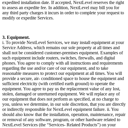
expedited installation date. If accepted, NextLevel reserves the right
to assess an expedite fee. In addition, NextLevel may bill you for
any third party charges it incurs in order to complete your request to
modify or expedite Services.
3. Equipment.
i. To provide NextLevel Services, we may install equipment at your
Service Address, which remains our sole property at all times and
shall not be considered customer-premises equipment. Examples of
such equipment include routers, switches, firewalls, and digital
phones. You agree to comply with all instructions and requirements
regarding the use and/or care of our equipment, and to take
reasonable measures to protect our equipment at all times. You will
provide a secure, air- conditioned space to house the equipment and
sufficient electricity (with certified earth ground) to operate the
equipment. You agree to pay us the replacement value of any lost,
stolen, damaged or unreturned equipment. We will replace any of
our equipment that does not perform as specified, at no charge to
you, unless we determine, in our sole discretion, that you are directly
or indirectly responsible for NextLevel equipment failure. ii. You
should also know that the installation, operation, maintenance, repair
or removal of any software, program, or other hardware related to
NextLevel Services (the “Services- Related Products”) on your