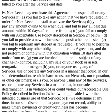
billed to you after the Service end date.
iv. NextLevel may terminate this Agreement or suspend all or any
Services if: (a) you fail to take any action that we have requested in
order for NextLevel to install or activate the Services; (b) you fail to
pay any amount owing to us when due, and fail to pay all past due
amounts within 10 days after notice from us; (c) you fail to comply
with our Acceptable Use Policy described in Section 24 below; (d)
you fail to provide a new or increased deposit when requested; (e)
you fail to replenish any deposit as requested; (f) you fail to perform
or comply with any other obligation under this Agreement, and do
not perform or comply with that obligation within 10 days after
notice from us; (g) you are involved in or are the subject of any
change-in- control, including any sale of your stock or assets,
reorganization or merger; (h) you, or anyone using any of the
Services, use or operate any Services in a manner that could, in our
sole determination, result in harm to us, our Network, our reputation,
or other customers; or (i) you, or anyone using any of the Services,
use or operate any Services in a manner that, in our sole
determination, is in violation of or could violate our Acceptable Use
Policy described in Section 24 below or applicable law or the
intended business use of that Service; or (j) we determine at any
time, in our sole discretion, that your payment record, ability to
make timely payments or creditworthiness has become
unsatisfactory (even if you have provided or replenished any