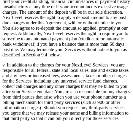
find your credit standing, financial circumstances or payment history
unsatisfactory at any time or if your account incurs excessive usage
charges. The amount of the deposit will be in our sole discretion.
NextLevel reserves the right to apply a deposit amount to any past
due charges under this Agreement, with or without notice to you.
You also agree to re-deposit the amount so applied, promptly at our
request. Additionally, NextLevel reserves the right to require you to
subscribe to an automated payment plan (credit card or automatic
bank withdrawal) if you have a balance that is more than 60 days
past due. We may terminate your Services without notice to you as
described in Section 9.4 below.
v. In addition to the charges for your NextLevel Services, you are
responsible for all federal, state and local sales, use and excise taxes
and any new or increased fees, assessments, taxes or other charges
for the Services, including any universal service fund charges,
collect call charges and any other charges that may be billed to you
after your Service end date. You are also responsible for any charges
from third parties that arise when you use your phone number as a
billing mechanism for third-party services (such as 900 or other
information charges). Should you request any third-party services,
you agree that we may release your name and billing information to
that third party so that it can bill you directly for those services.