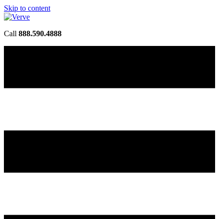
Skip to content
Call
888.590.4888