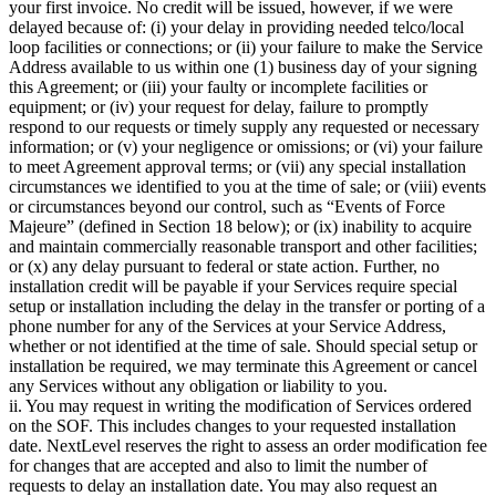
your first invoice. No credit will be issued, however, if we were
delayed because of: (i) your delay in providing needed telco/local
loop facilities or connections; or (ii) your failure to make the Service
Address available to us within one (1) business day of your signing
this Agreement; or (iii) your faulty or incomplete facilities or
equipment; or (iv) your request for delay, failure to promptly
respond to our requests or timely supply any requested or necessary
information; or (v) your negligence or omissions; or (vi) your failure
to meet Agreement approval terms; or (vii) any special installation
circumstances we identified to you at the time of sale; or (viii) events
or circumstances beyond our control, such as “Events of Force
Majeure” (defined in Section 18 below); or (ix) inability to acquire
and maintain commercially reasonable transport and other facilities;
or (x) any delay pursuant to federal or state action. Further, no
installation credit will be payable if your Services require special
setup or installation including the delay in the transfer or porting of a
phone number for any of the Services at your Service Address,
whether or not identified at the time of sale. Should special setup or
installation be required, we may terminate this Agreement or cancel
any Services without any obligation or liability to you.
ii. You may request in writing the modification of Services ordered
on the SOF. This includes changes to your requested installation
date. NextLevel reserves the right to assess an order modification fee
for changes that are accepted and also to limit the number of
requests to delay an installation date. You may also request an