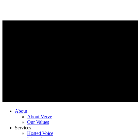
About
About Verve
Our Values
Services
Hosted Voice