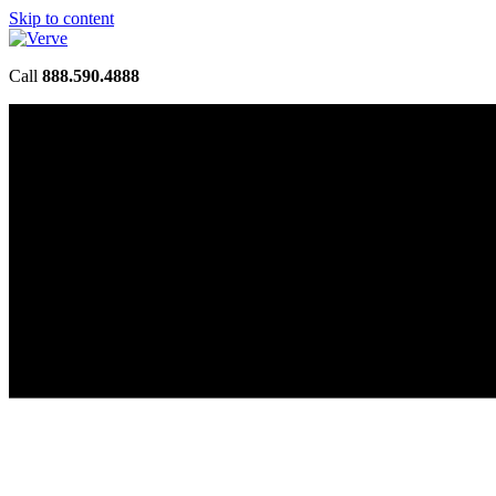
Skip to content
Call
888.590.4888