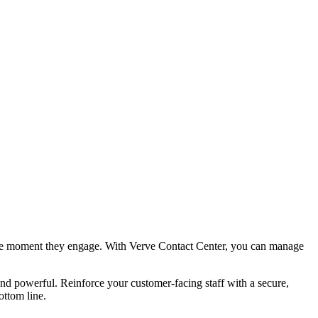
l the moment they engage. With Verve Contact Center, you can manage
, and powerful. Reinforce your customer-facing staff with a secure,
ottom line.