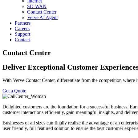
Internet
SD-WAN
Contact Center
Verve AI Agent
Partners
Careers
Support
Contact
Contact Center
Deliver Exceptional ​Customer Experienc
With Verve Contact Center, differentiate from the competition where i
Get a Quote
Delighted customers are the foundation for a successful business. Ea
customer interactions efficiently, gain meaningful insights, and deliv
Businesses of all sizes can finally realize the advantage of an enterpr
user-friendly, full-featured solution to ensure the best customer expe