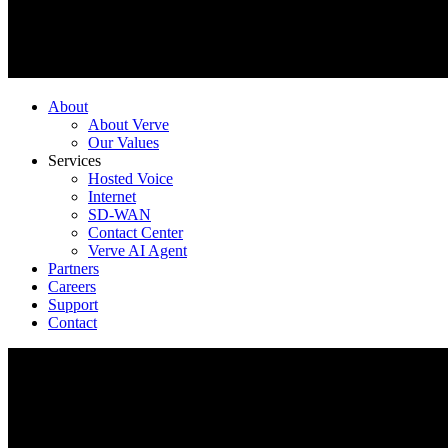
About
About Verve
Our Values
Services
Hosted Voice
Internet
SD-WAN
Contact Center
Verve AI Agent
Partners
Careers
Support
Contact