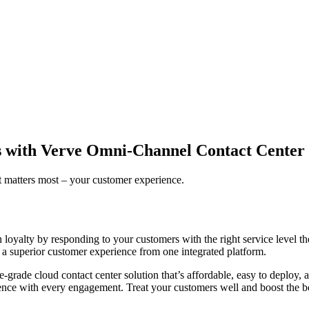
es with Verve Omni-Channel Contact Center
t matters most – your customer experience.
rn loyalty by responding to your customers with the right service leve
er a superior customer experience from one integrated platform.
ise-grade cloud contact center solution that’s affordable, easy to deploy
rience with every engagement. Treat your customers well and boost the b