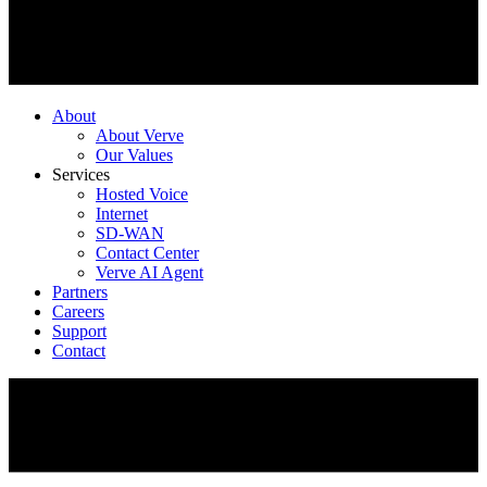
About
About Verve
Our Values
Services
Hosted Voice
Internet
SD-WAN
Contact Center
Verve AI Agent
Partners
Careers
Support
Contact