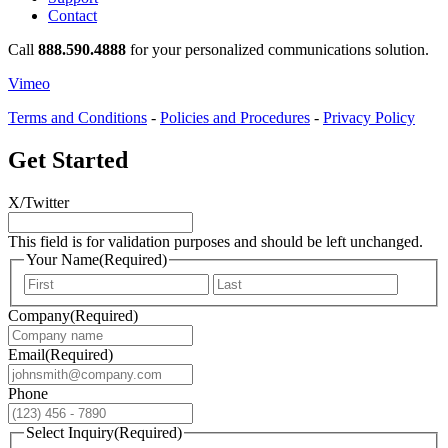
Contact
Call
888.590.4888
for your personalized communications solution.
Vimeo
Terms and Conditions
-
Policies and Procedures
-
Privacy Policy
Get Started
X/Twitter
This field is for validation purposes and should be left unchanged.
Your Name
(Required)
First
Last
Company
(Required)
Email
(Required)
Phone
Select Inquiry
(Required)