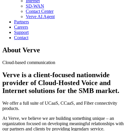
Internet
SD-WAN
Contact Center
Verve AI Agent
Partners
Careers
Support
Contact
About Verve
Cloud-based communication
Verve is a client-focused nationwide
provider of Cloud-Hosted Voice and
Internet solutions for the SMB market.
We offer a full suite of UCaaS, CCaaS, and Fiber connectivity
products.
At Verve, we believe we are building something unique – an
organization focused on developing meaningful relationships with
our partners and clients by providing legendary service.