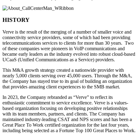
HISTORY
Verve is the result of the merging of a number of smaller voice and
connectivity service providers, some of which had been providing
telecommunications services to clients for more than 30 years. Two
of these companies were pioneers in VoIP communications and
became early leaders as the industry evolved into robust cloud-based
UCaaS (Unified Communications as a Service) providers.
This M&A growth strategy created a nationwide provider with
nearly 5,000 clients serving over 45,000 users. Through the M&A,
the Company has stayed true to its goal of building an organization
that provides amazing client experiences to the SMB market.
In 2023, the Company rebranded as “Verve” to reflect its
enthusiastic commitment to service excellence. Verve is a values-
based organization focusing on developing positive relationships
with its team members, partners, and clients. The Company has
maintained industry-leading CSAT and NPS scores and has been a
Great Place To Work certified organization for the last four years,
including being selected as a Fortune Top 100 Great Places to Work.