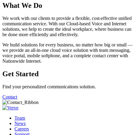
What We Do
We work with our clients to provide a flexible, cost-effective unified
communication service. With our Cloud-based Voice and Internet
solutions, we help to create the ideal workplace, where business can
be done more efficiently and effectively.
We build solutions for every business, no matter how big or small —
we provide an all-in-one cloud voice solution with team messaging,
voice portal, mobile softphone, and a complete contact center with
Nationwide Internet.
Get Started
Find your personalized communications solution.
Contact
Team
News
Careers
Support