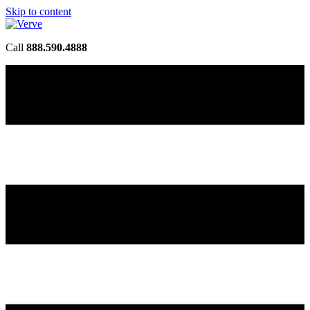
Skip to content
Call
888.590.4888