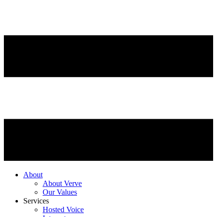
About
About Verve
Our Values
Services
Hosted Voice