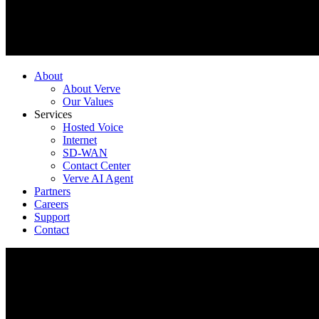
About
About Verve
Our Values
Services
Hosted Voice
Internet
SD-WAN
Contact Center
Verve AI Agent
Partners
Careers
Support
Contact