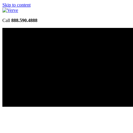
Skip to content
Call
888.590.4888