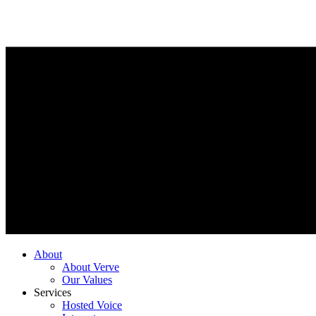
About
About Verve
Our Values
Services
Hosted Voice