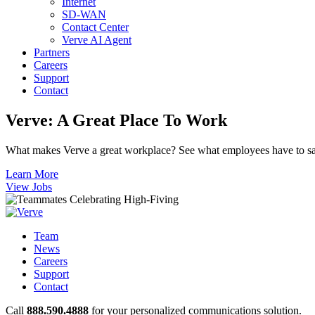
Internet
SD-WAN
Contact Center
Verve AI Agent
Partners
Careers
Support
Contact
Verve:
A Great Place To Work
What makes Verve a great workplace? See what employees have to sa
Learn More
View Jobs
Team
News
Careers
Support
Contact
Call
888.590.4888
for your personalized communications solution.